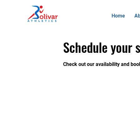
Home
Ab
Schedule your s
Check out our availability and boo