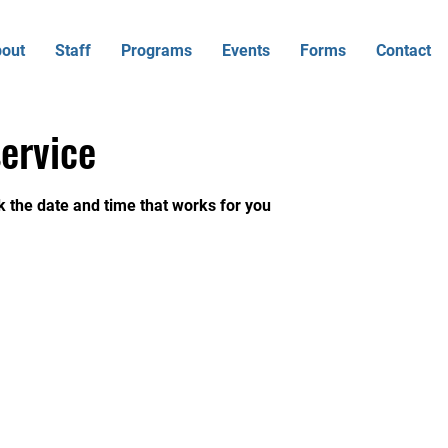
out
Staff
Programs
Events
Forms
Contact
ervice
k the date and time that works for you