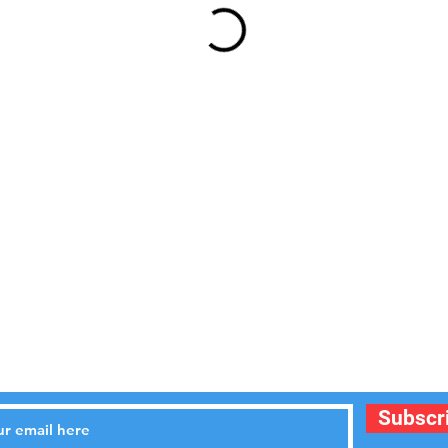
STAY UPDATED
Subscr