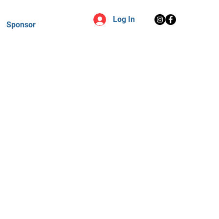
Log In
Sponsor