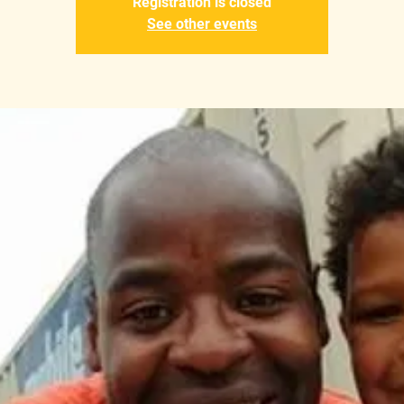
Registration is closed
See other events