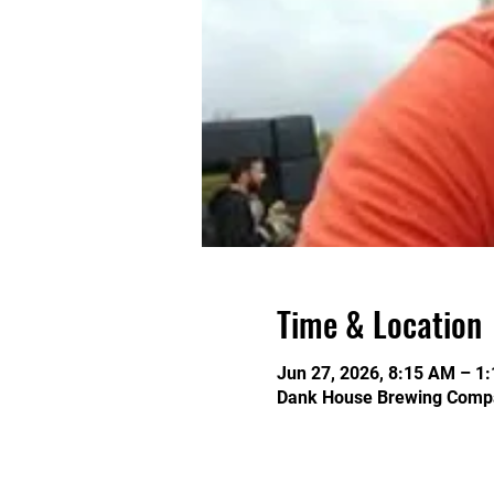
Time & Location
Jun 27, 2026, 8:15 AM – 1
Dank House Brewing Compa