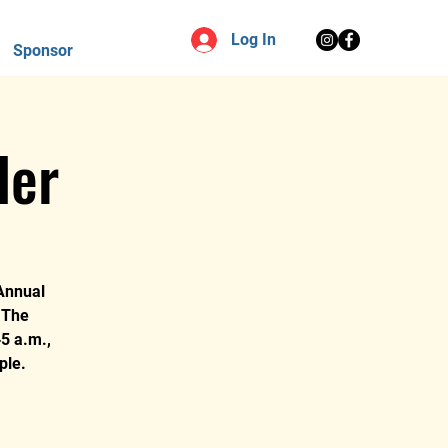
Log In
Sponsor
ler
 Annual
o The
5 a.m.,
ple.