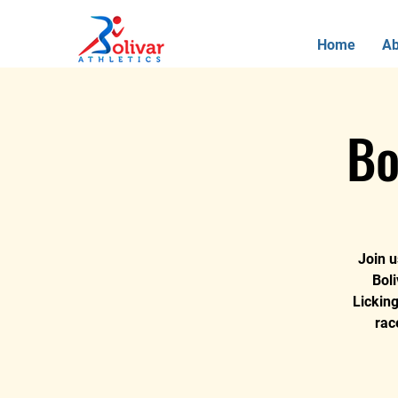
Home
Ab
Bo
Join u
Boli
Lickin
rac