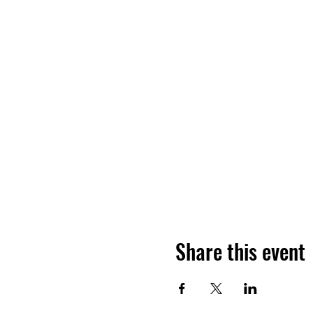
Share this event