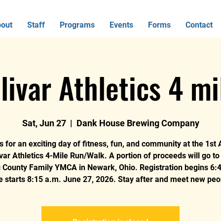
out
Staff
Programs
Events
Forms
Contact
livar Athletics 4 mi
Sat, Jun 27
  |  
Dank House Brewing Company
s for an exciting day of fitness, fun, and community at the 1st
var Athletics 4-Mile Run/Walk. A portion of proceeds will go t
g County Family YMCA in Newark, Ohio. Registration begins 6:4
e starts 8:15 a.m. June 27, 2026. Stay after and meet new peo