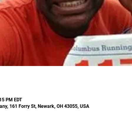
:15 PM EDT
ny, 161 Forry St, Newark, OH 43055, USA