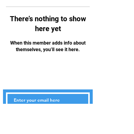
There’s nothing to show
here yet
When this member adds info about
themselves, you’ll see it here.
STAY UPDATED
Subscribe Now