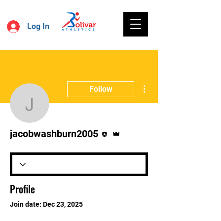
Log In
More actions
Follow
jacobwashburn2005
Editor
Admin
jacobwashburn2005
Profile
Join date: Dec 23, 2025